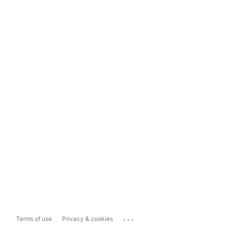
...
Terms of use
Privacy & cookies