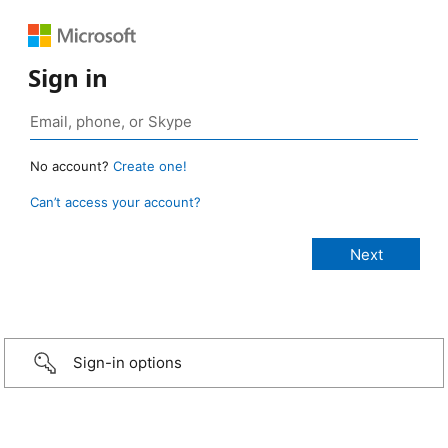
Sign in
No account?
Create one!
Can’t access your account?
Sign-in options