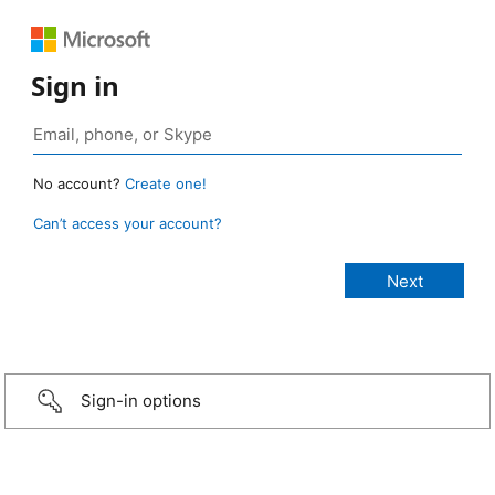
Sign in
No account?
Create one!
Can’t access your account?
Sign-in options