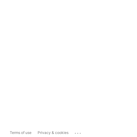
...
Terms of use
Privacy & cookies