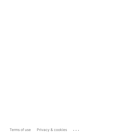
...
Terms of use
Privacy & cookies