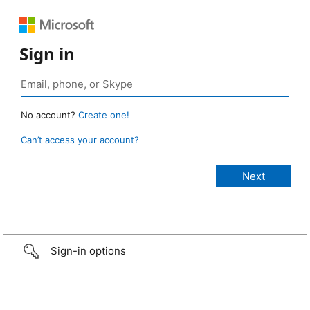
Sign in
No account?
Create one!
Can’t access your account?
Sign-in options