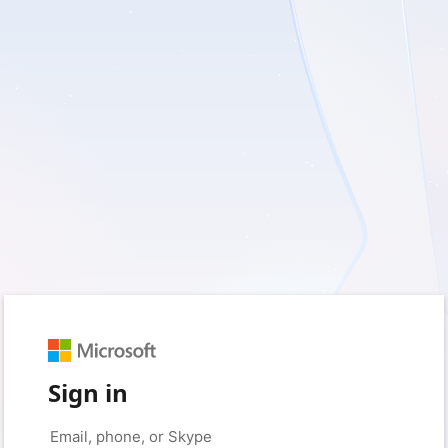
Sign in