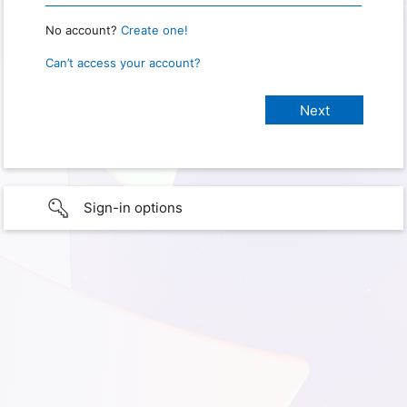
No account?
Create one!
Can’t access your account?
Sign-in options