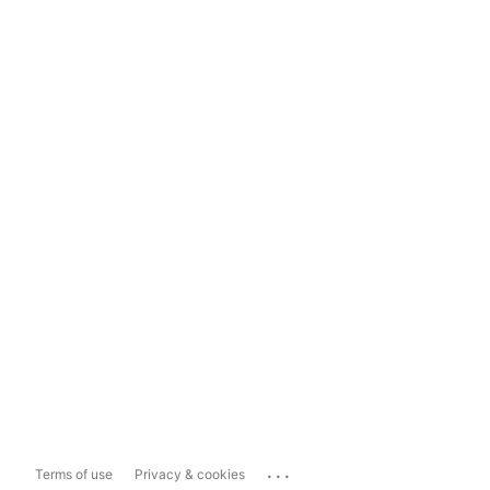
...
Terms of use
Privacy & cookies