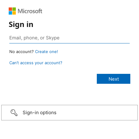
Sign in
No account?
Create one!
Can’t access your account?
Sign-in options