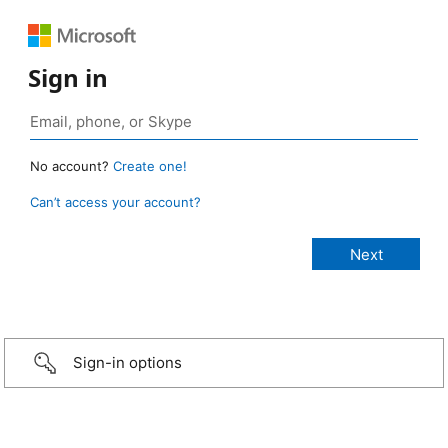
Sign in
No account?
Create one!
Can’t access your account?
Sign-in options