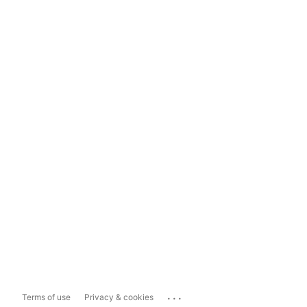
...
Terms of use
Privacy & cookies