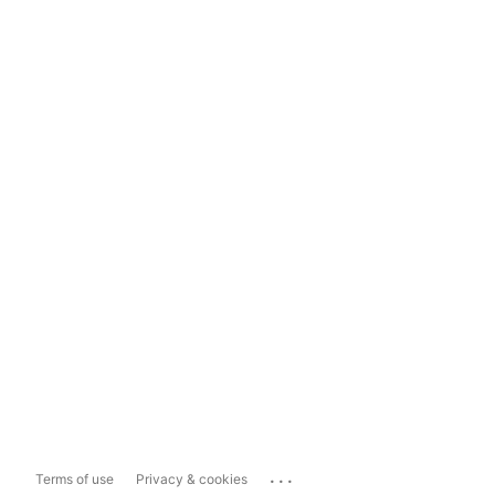
...
Terms of use
Privacy & cookies