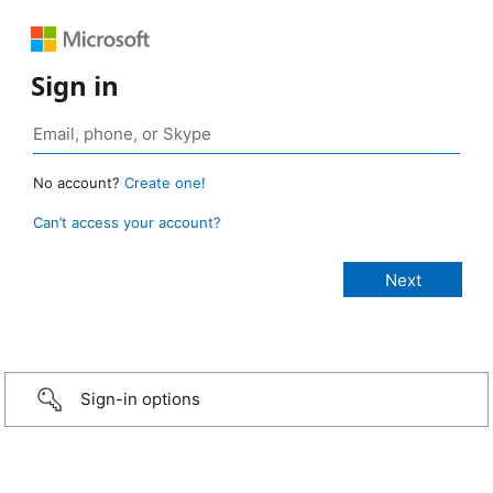
Sign in
No account?
Create one!
Can’t access your account?
Sign-in options