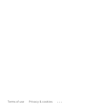
...
Terms of use
Privacy & cookies