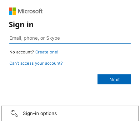
Sign in
No account?
Create one!
Can’t access your account?
Sign-in options