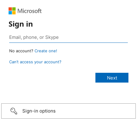
Sign in
No account?
Create one!
Can’t access your account?
Sign-in options