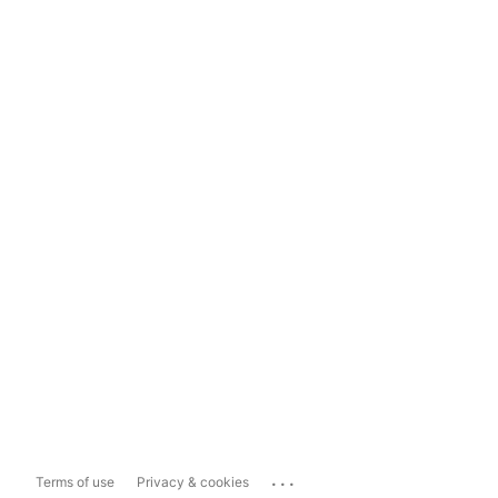
...
Terms of use
Privacy & cookies