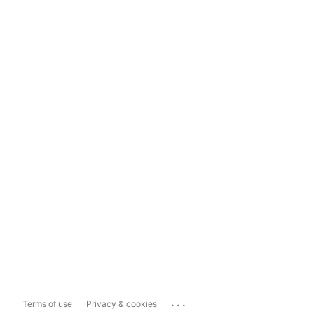
...
Terms of use
Privacy & cookies