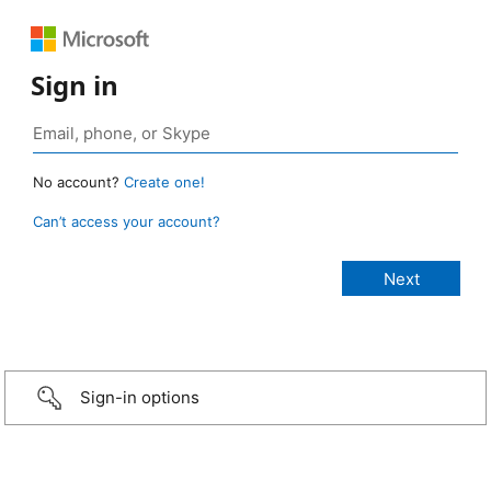
Sign in
No account?
Create one!
Can’t access your account?
Sign-in options