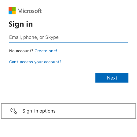
Sign in
No account?
Create one!
Can’t access your account?
Sign-in options