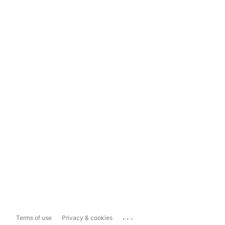
...
Terms of use
Privacy & cookies