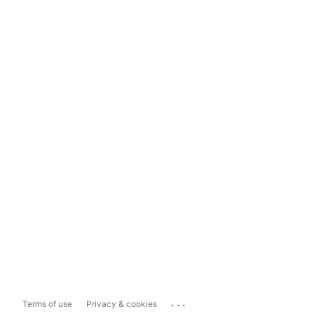
...
Terms of use
Privacy & cookies