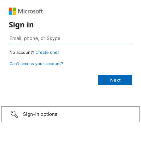
Sign in
No account?
Create one!
Can’t access your account?
Sign-in options