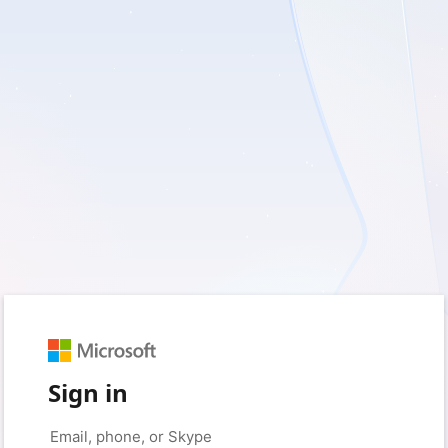
Sign in