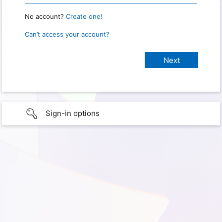
No account?
Create one!
Can’t access your account?
Sign-in options