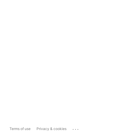
...
Terms of use
Privacy & cookies