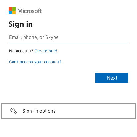
Sign in
No account?
Create one!
Can’t access your account?
Sign-in options