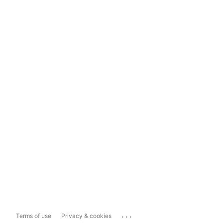
...
Terms of use
Privacy & cookies