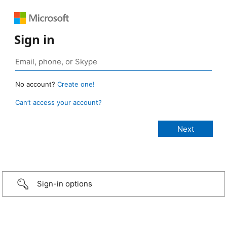
Sign in
No account?
Create one!
Can’t access your account?
Sign-in options