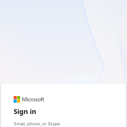
Sign in