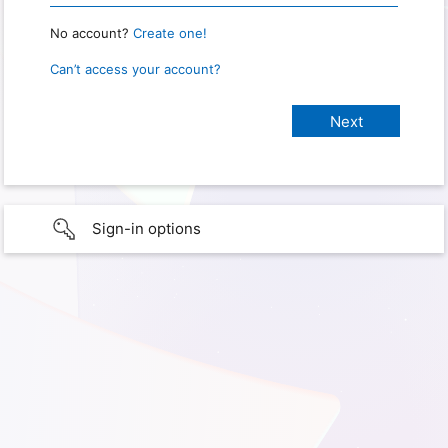
No account?
Create one!
Can’t access your account?
Sign-in options