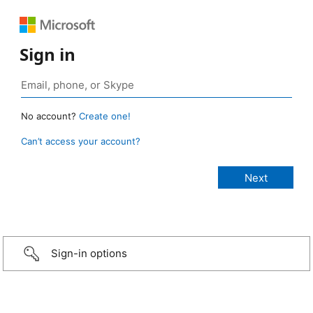
Sign in
No account?
Create one!
Can’t access your account?
Sign-in options