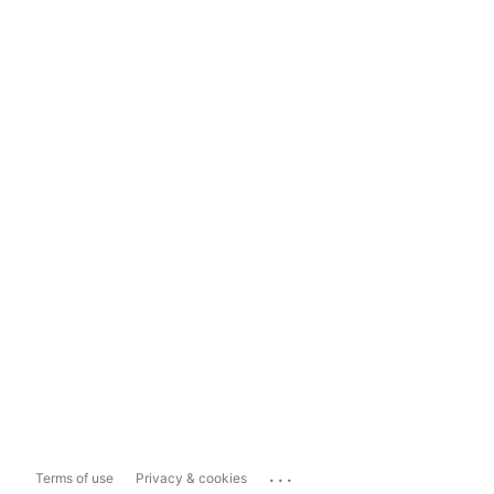
...
Terms of use
Privacy & cookies