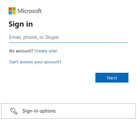
Sign in
No account?
Create one!
Can’t access your account?
Sign-in options