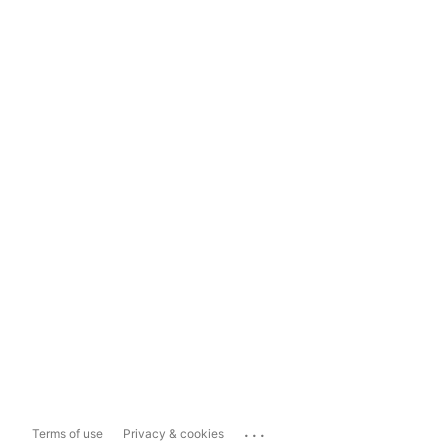
...
Terms of use
Privacy & cookies