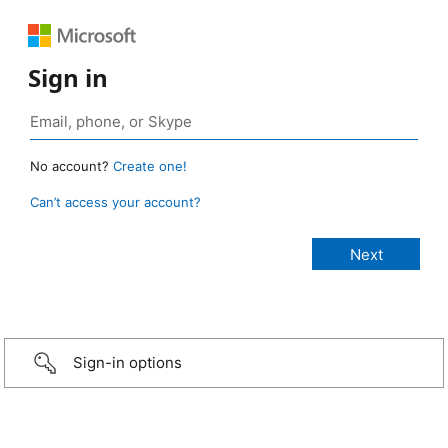
Sign in
No account?
Create one!
Can’t access your account?
Sign-in options