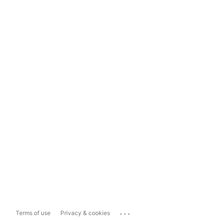
...
Terms of use
Privacy & cookies