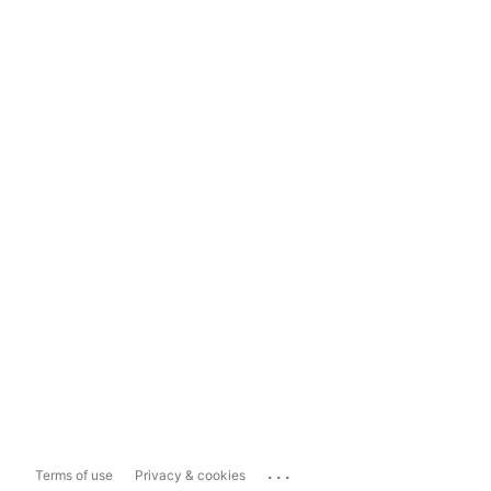
...
Terms of use
Privacy & cookies