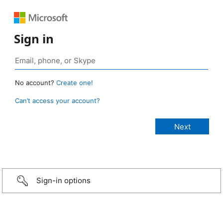
Sign in
No account?
Create one!
Can’t access your account?
Sign-in options