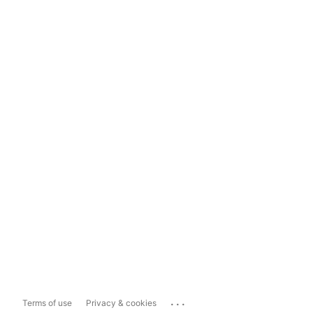
...
Terms of use
Privacy & cookies