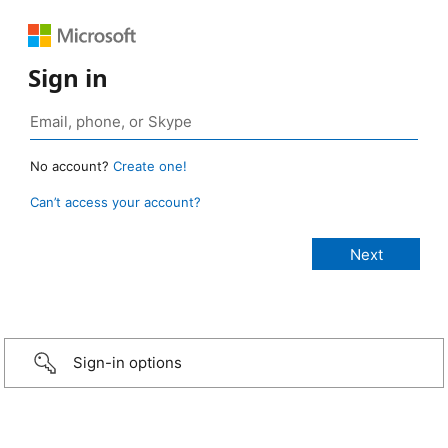
Sign in
No account?
Create one!
Can’t access your account?
Sign-in options