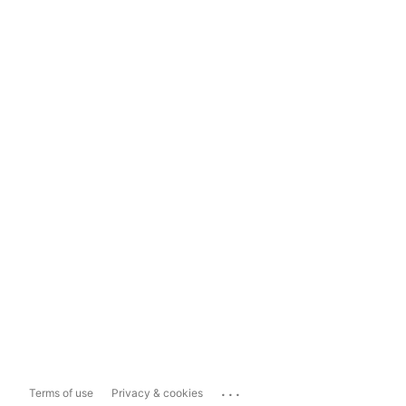
...
Terms of use
Privacy & cookies