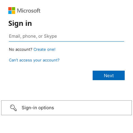
Sign in
No account?
Create one!
Can’t access your account?
Sign-in options