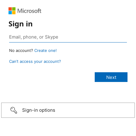
Sign in
No account?
Create one!
Can’t access your account?
Sign-in options