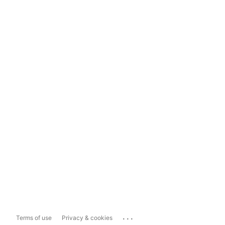
...
Terms of use
Privacy & cookies