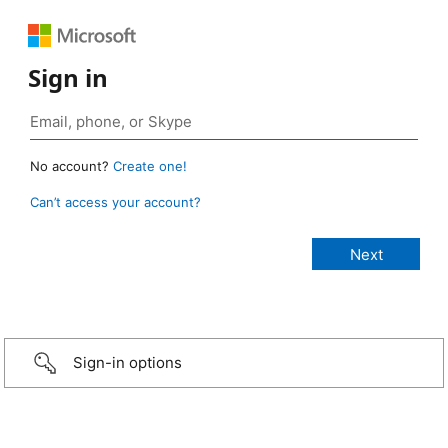
Sign in
No account?
Create one!
Can’t access your account?
Sign-in options