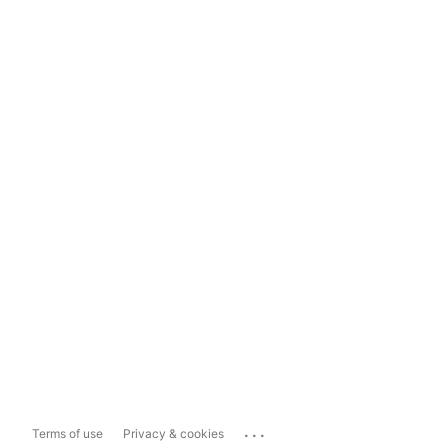
...
Terms of use
Privacy & cookies