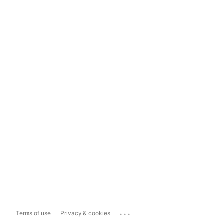
...
Terms of use
Privacy & cookies