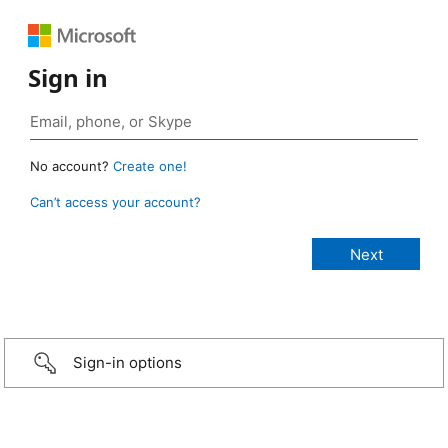
Sign in
No account?
Create one!
Can’t access your account?
Sign-in options