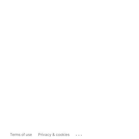
...
Terms of use
Privacy & cookies