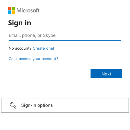
Sign in
No account?
Create one!
Can’t access your account?
Sign-in options