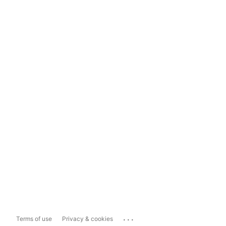
...
Terms of use
Privacy & cookies