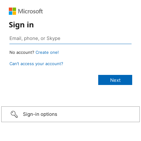
Sign in
No account?
Create one!
Can’t access your account?
Sign-in options