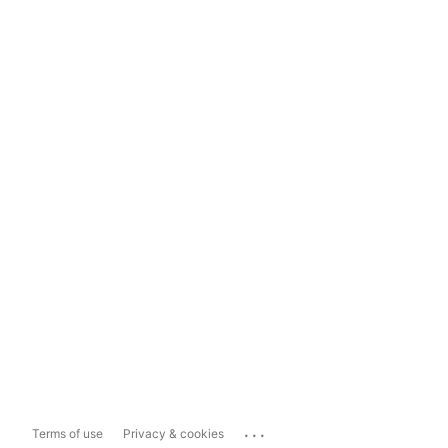
...
Terms of use
Privacy & cookies