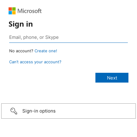
Sign in
No account?
Create one!
Can’t access your account?
Sign-in options