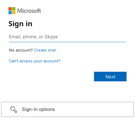
Sign in
No account?
Create one!
Can’t access your account?
Sign-in options