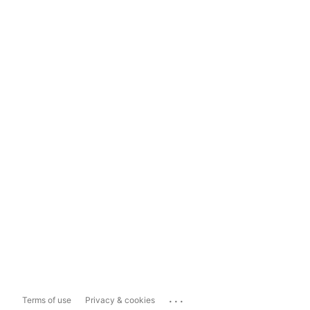
...
Terms of use
Privacy & cookies