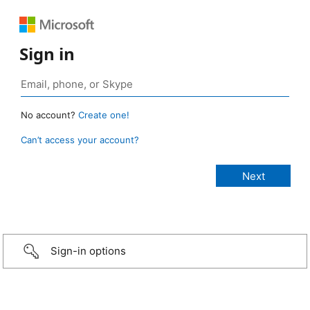
Sign in
No account?
Create one!
Can’t access your account?
Sign-in options