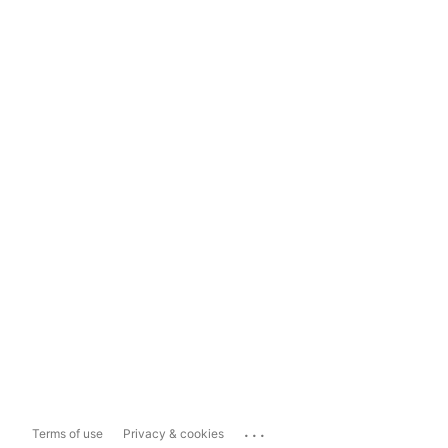
...
Terms of use
Privacy & cookies