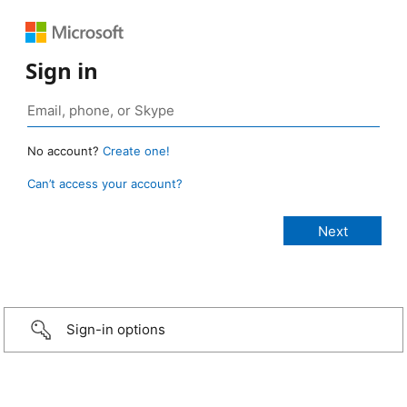
Sign in
No account?
Create one!
Can’t access your account?
Sign-in options