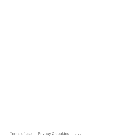
...
Terms of use
Privacy & cookies