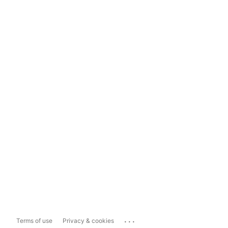
...
Terms of use
Privacy & cookies