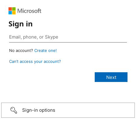
Sign in
No account?
Create one!
Can’t access your account?
Sign-in options