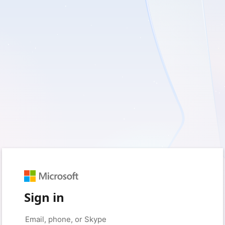
Sign in