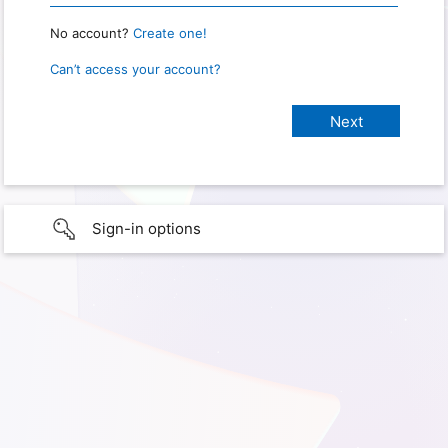
No account?
Create one!
Can’t access your account?
Sign-in options