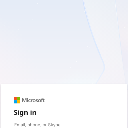
Sign in