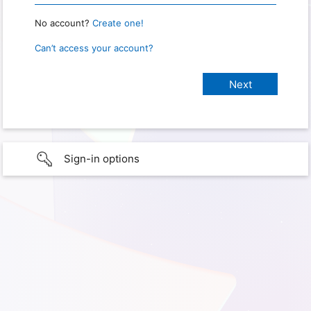
No account?
Create one!
Can’t access your account?
Sign-in options