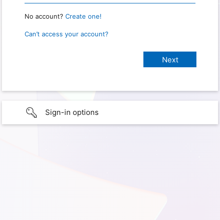
No account?
Create one!
Can’t access your account?
Sign-in options