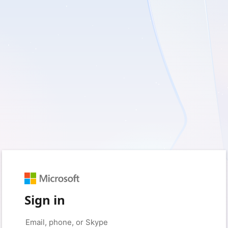
Sign in