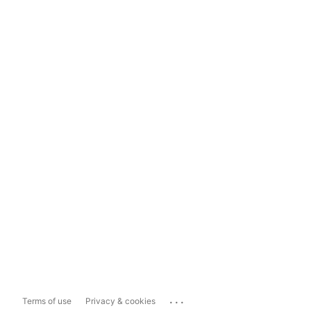
...
Terms of use
Privacy & cookies