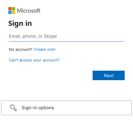
Sign in
No account?
Create one!
Can’t access your account?
Sign-in options