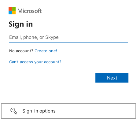
Sign in
No account?
Create one!
Can’t access your account?
Sign-in options