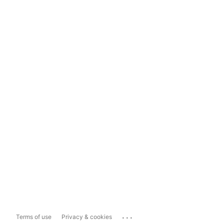
...
Terms of use
Privacy & cookies