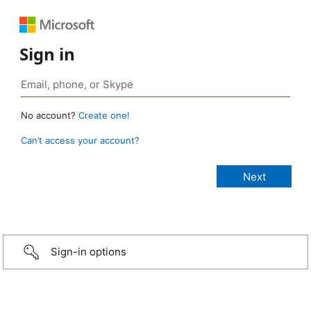
Sign in
No account?
Create one!
Can’t access your account?
Sign-in options