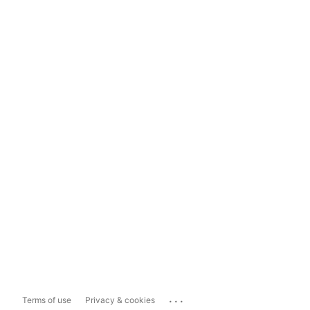
...
Terms of use
Privacy & cookies