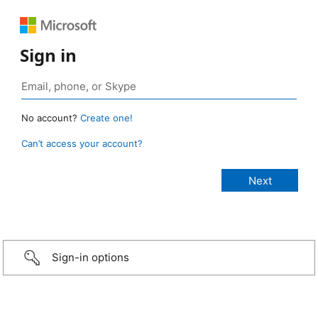
Sign in
No account?
Create one!
Can’t access your account?
Sign-in options