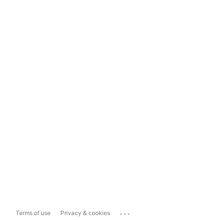
...
Terms of use
Privacy & cookies