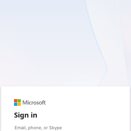
Sign in