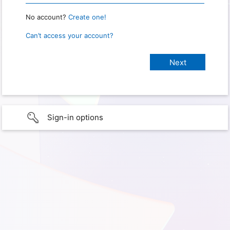
No account?
Create one!
Can’t access your account?
Sign-in options