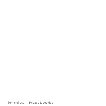
...
Terms of use
Privacy & cookies