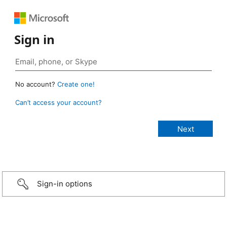
Sign in
No account?
Create one!
Can’t access your account?
Sign-in options