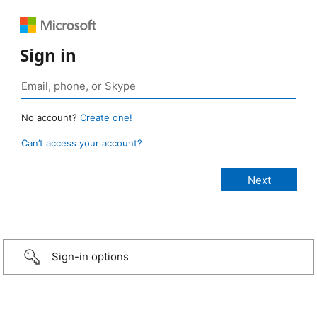
Sign in
No account?
Create one!
Can’t access your account?
Sign-in options