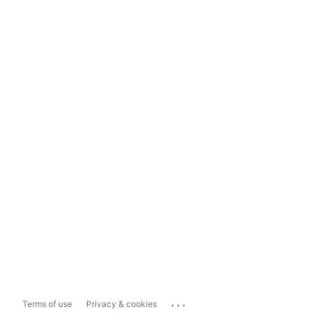
...
Terms of use
Privacy & cookies