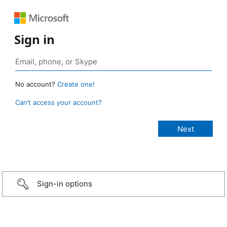
Sign in
No account?
Create one!
Can’t access your account?
Sign-in options