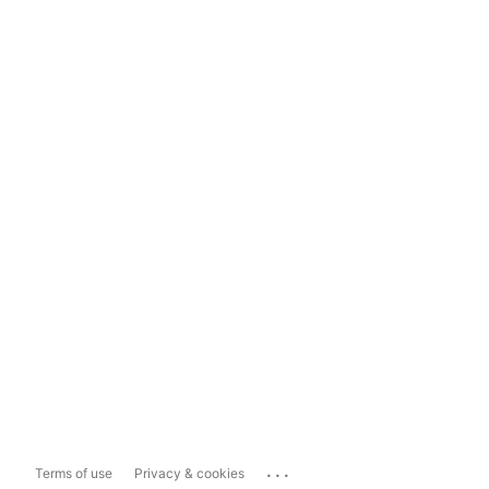
...
Terms of use
Privacy & cookies