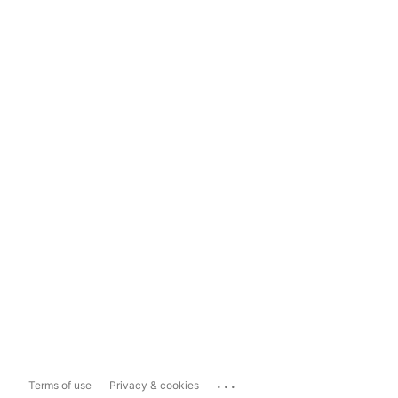
...
Terms of use
Privacy & cookies