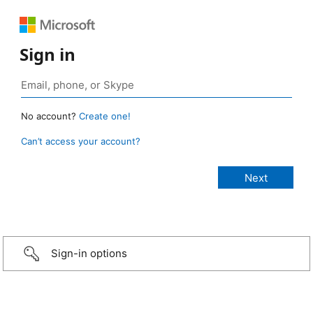
Sign in
No account?
Create one!
Can’t access your account?
Sign-in options