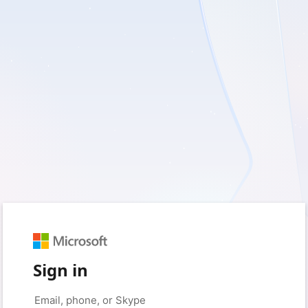
Sign in