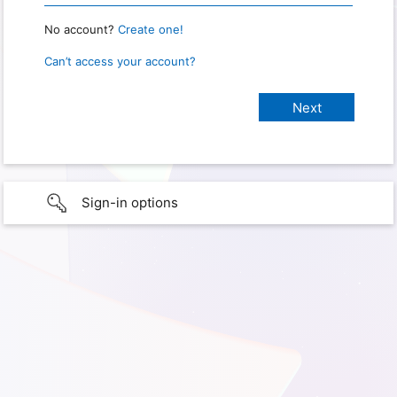
No account?
Create one!
Can’t access your account?
Sign-in options