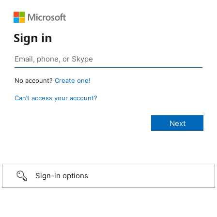
Sign in
No account?
Create one!
Can’t access your account?
Sign-in options