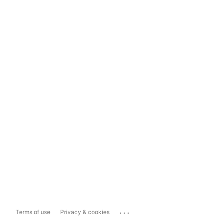
...
Terms of use
Privacy & cookies