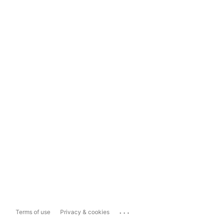
...
Terms of use
Privacy & cookies