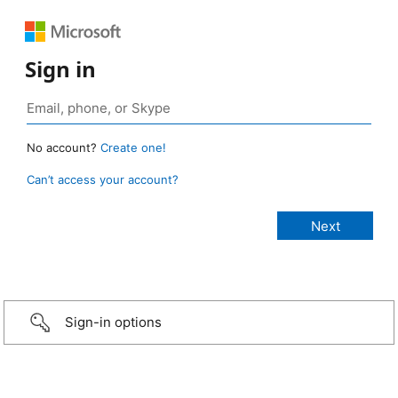
Sign in
No account?
Create one!
Can’t access your account?
Sign-in options