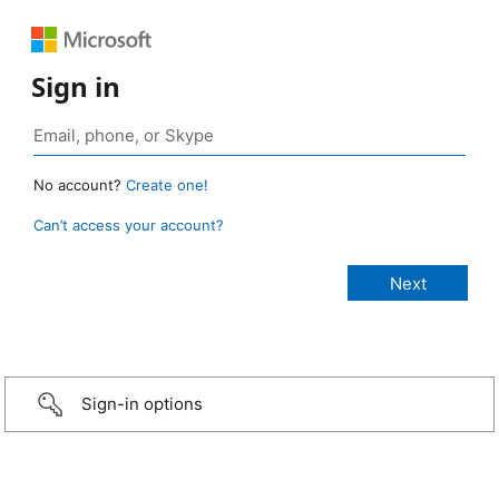
Sign in
No account?
Create one!
Can’t access your account?
Sign-in options