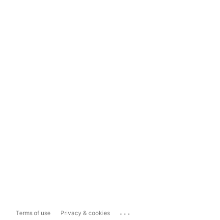
...
Terms of use
Privacy & cookies