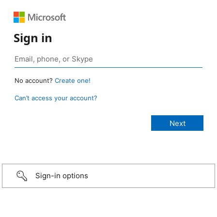
Sign in
No account?
Create one!
Can’t access your account?
Sign-in options