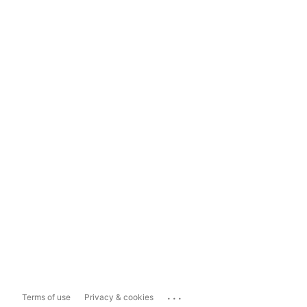
...
Terms of use
Privacy & cookies