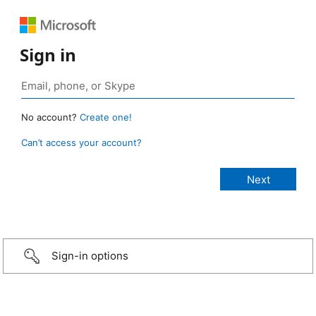
Sign in
No account?
Create one!
Can’t access your account?
Sign-in options