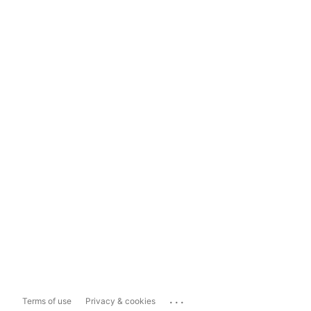
...
Terms of use
Privacy & cookies